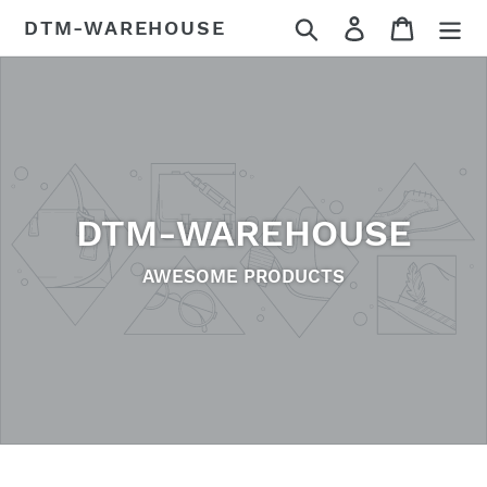
Skip
Search
Log in
Cart
DTM-WAREHOUSE
to
content
DTM-WAREHOUSE
AWESOME PRODUCTS