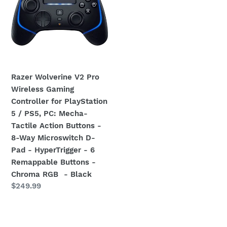
Pro
Wireless
Gaming
Controller
for
PlayStation
Razer Wolverine V2 Pro
5
Wireless Gaming
/
Controller for PlayStation
PS5,
5 / PS5, PC: Mecha-
PC:
Tactile Action Buttons -
Mecha-
8-Way Microswitch D-
Tactile
Pad - HyperTrigger - 6
Action
Remappable Buttons -
Buttons
Chroma RGB - Black
-
Regular
$249.99
8-
price
Way
Microswitch