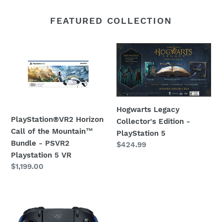
FEATURED COLLECTION
PlayStation®VR2
Hogwarts
Horizon
Legacy
Call
Collector's
of
Edition
the
-
Mountain™
PlayStation
Hogwarts Legacy
Bundle
5
PlayStation®VR2 Horizon
Collector's Edition -
-
Call of the Mountain™
PlayStation 5
PSVR2
Bundle - PSVR2
Regular
$424.99
Playstation
Playstation 5 VR
price
Regular
$1,199.00
5
price
VR
Razer
Wolverine
V2