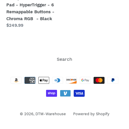
Tactile
Pad - HyperTrigger - 6
Action
Remappable Buttons -
Buttons
Chroma RGB - Black
-
Regular
$249.99
8-
price
Way
Microswitch
D-
Pad
Search
-
Payment
HyperTrigger
methods
-
6
Remappable
Buttons
-
Chroma
© 2026,
DTM-Warehouse
Powered by Shopify
RGB
-