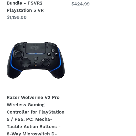
PSVR2
Bundle - PSVR2
Regular
$424.99
:
Playstation
Playstation 5 VR
price
Regular
$1,199.00
5
price
VR
Razer
Wolverine
V2
Pro
Wireless
Gaming
Controller
for
PlayStation
Razer Wolverine V2 Pro
5
Wireless Gaming
/
Controller for PlayStation
PS5,
5 / PS5, PC: Mecha-
PC:
Tactile Action Buttons -
Mecha-
8-Way Microswitch D-