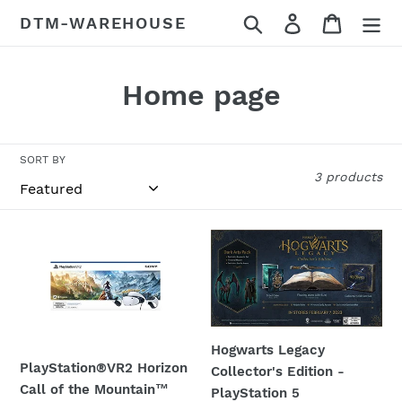
Skip
Search
Log in
Cart
DTM-WAREHOUSE
to
content
C
Home page
o
l
SORT BY
3 products
l
e
PlayStation®VR2
Hogwarts
c
Horizon
Legacy
Call
Collector's
t
of
Edition
i
the
-
Mountain™
PlayStation
Hogwarts Legacy
o
Bundle
5
PlayStation®VR2 Horizon
Collector's Edition -
-
Call of the Mountain™
n
PlayStation 5