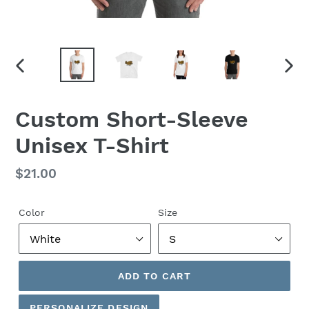
PREVIOUS
NEX
SLIDE
SLID
Custom Short-Sleeve
Unisex T-Shirt
Regular
$21.00
price
Color
Size
ADD TO CART
PERSONALIZE DESIGN