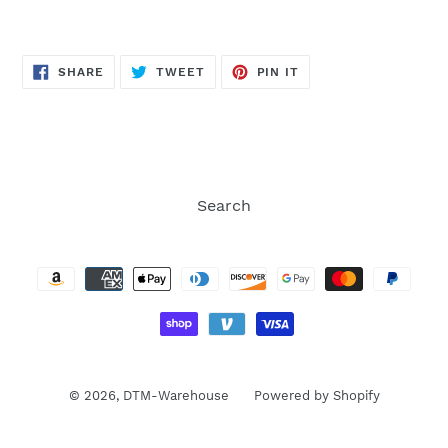
SHARE
TWEET
PIN
SHARE
TWEET
PIN IT
ON
ON
ON
FACEBOOK
TWITTER
PINTEREST
Search
Payment
methods
© 2026,
DTM-Warehouse
Powered by Shopify