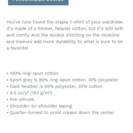
You've now found the staple t-shirt of your wardrobe.
It's made of a thicker, heavier cotton, but it's still soft
and comfy. And the double stitching on the neckline
and sleeves add more durability to what is sure to be
a favorite!
• 100% ring-spun cotton
• Sport grey is 90% ring-spun cotton, 10% polyester
• Dark heather is 65% polyester, 35% cotton
• 4.5 oz/y² (153 g/m²)
• Pre-shrunk
• Shoulder-to-shoulder taping
• Quarter-turned to avoid crease down the center