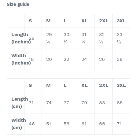
Size guide
S
M
L
XL
2XL
3XL
Length
29
30
31
32
33
28
(inches)
¼
¼
¼
½
½
Width
18
20
22
24
26
28
(inches)
S
M
L
XL
2XL
3XL
Length
71
74
77
79
83
85
(cm)
Width
46
51
56
61
66
71
(cm)