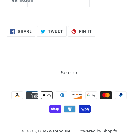
SHARE
TWEET
PIN
SHARE
TWEET
PIN IT
ON
ON
ON
FACEBOOK
TWITTER
PINTEREST
Search
Payment
methods
© 2026,
DTM-Warehouse
Powered by Shopify