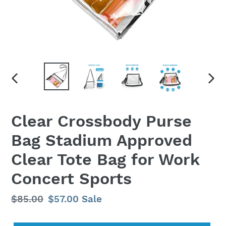
PREVIOUS
NEX
SLIDE
SLID
Clear Crossbody Purse
Bag Stadium Approved
Clear Tote Bag for Work
Concert Sports
Regular
$85.00
Sale
$57.00
Sale
price
price