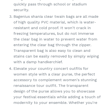
quickly pass through school or stadium
security.
Bagenius shania clear twain bags are all made
of high quality PVC material, which is water-
resistant and cold proof. It won't crack in
freezing temperatures, but do not immerse
the clear bag in water to prevent water from
entering the clear bag through the zipper.
Transparent bag is also easy to clean and
stains can be easily removed by simply wiping
with a damp handkerchief.
Elevate your country concert outfits for
women style with a clear purse, the perfect
accessory to complement women's stunning
renaissance tour outfit. The transparent
design of the purse allows you to showcase
your festival essentials while adding a touch of
modernity to your ensemble. Whether you're