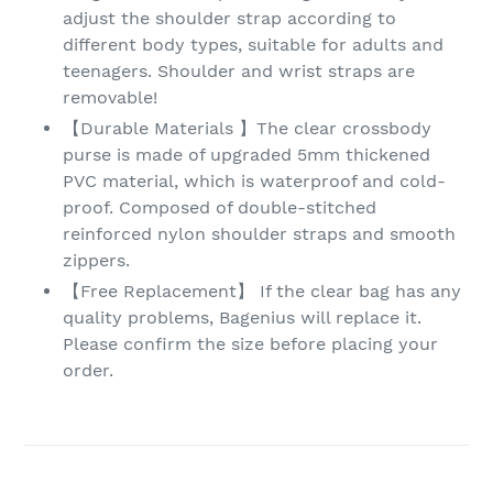
adjust the shoulder strap according to
different body types, suitable for adults and
teenagers. Shoulder and wrist straps are
removable!
【Durable Materials 】The clear crossbody
purse is made of upgraded 5mm thickened
PVC material, which is waterproof and cold-
proof. Composed of double-stitched
reinforced nylon shoulder straps and smooth
zippers.
【Free Replacement】 If the clear bag has any
quality problems, Bagenius will replace it.
Please confirm the size before placing your
order.