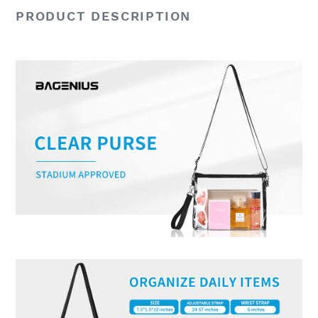
PRODUCT DESCRIPTION