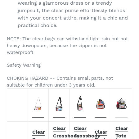
wearing a glamorous dress or a trendy
jumpsuit, the clear purse effortlessly blends
with your concert attire, making it a chic and
practical choice.
NOTE: The clear bags can withstand light rain but not
heavy downpours, because the zipper is not
waterproof!
Safety Warning
CHOKING HAZARD -- Contains small parts, not
suitable for children under 3 years old.
Clear
Clear
Clear
Clear
Clear
Crossbody
Crossbody
Tote