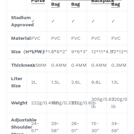
Purse
Backpack
Bag
Bag
Bag
Stadium
✓
✓
✓
✓
✓
Approved
Material
PVC
PVC
PVC
PVC
PVC
Size（H*L*W）
10*7.5*1.5"
5*8*2"
9*6*3"
12*11*4.5"
12*12*5.5
Thickness
0.5MM
0.4MM
0.4MM
0.4MM
0.3MM
Liter
2L
1.5L
2.6L
9.8L
13L
Size
305g/0.67
320g/0.7
Weight
222g/0.49lb
150g/0.33lb
272g/0.6lb
lb
lb
Adjustable
24-
29-
26-
15-
34-
Shoulder
57"
58"
51"
30"
59"