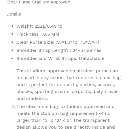
Clear Purse Stadium Approved
Details
Weight: 222g/0.49 lb
Thickness：0.5 MM
Clear Purse Size: 7.5*1.5*10" (L*W*H)
Shoulder Strap Length：24-57 inches
Shoulder and Wrist Straps: Detachable
This stadium-approved small clear purse can
be used in any venue that requires a clear bag
and is perfect for concerts, parties, security
checks, sporting events, airports, daily travel,
and stadiums.
The clear mini bag is stadium approved and
meets the stadium bag requirement of no
larger than 12" x 12" x 6". The transparent
design allows you to see directly inside and