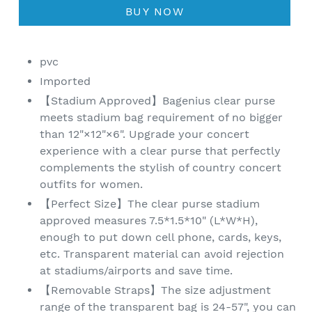
BUY NOW
pvc
Imported
【Stadium Approved】Bagenius clear purse
meets stadium bag requirement of no bigger
than 12"×12"×6". Upgrade your concert
experience with a clear purse that perfectly
complements the stylish of country concert
outfits for women.
【Perfect Size】The clear purse stadium
approved measures 7.5*1.5*10" (L*W*H),
enough to put down cell phone, cards, keys,
etc. Transparent material can avoid rejection
at stadiums/airports and save time.
【Removable Straps】The size adjustment
range of the transparent bag is 24-57", you can