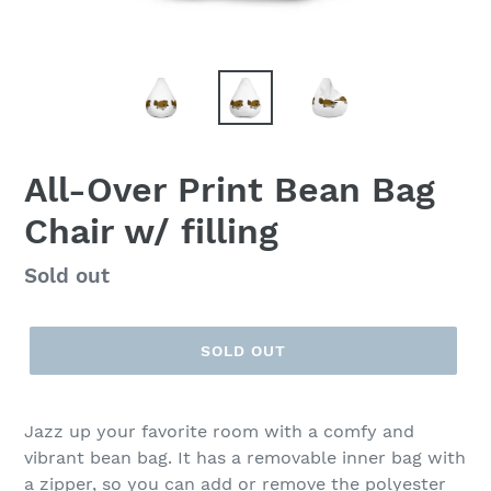
All-Over Print Bean Bag
Chair w/ filling
Regular
Sold out
price
SOLD OUT
Jazz up your favorite room with a comfy and
vibrant bean bag. It has a removable inner bag with
a zipper, so you can add or remove the polyester