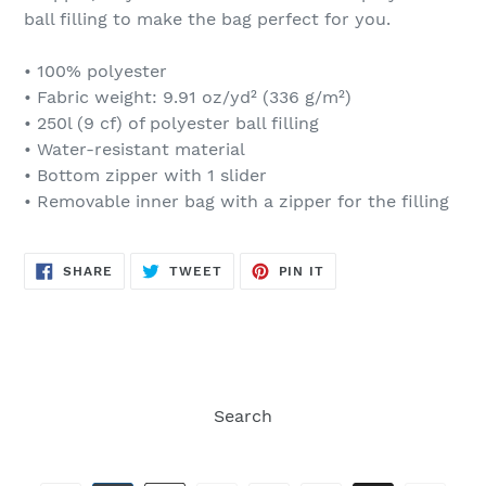
ball filling to make the bag perfect for you.
• 100% polyester
• Fabric weight: 9.91 oz/yd² (336 g/m²)
• 250l (9 cf) of polyester ball filling
• Water-resistant material
• Bottom zipper with 1 slider
• Removable inner bag with a zipper for the filling
SHARE
TWEET
PIN
SHARE
TWEET
PIN IT
ON
ON
ON
FACEBOOK
TWITTER
PINTEREST
Search
Payment
methods